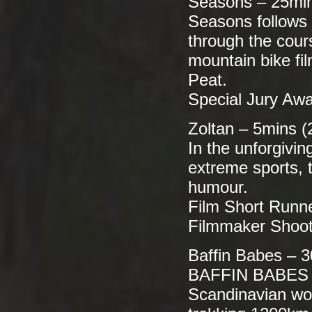
Seasons – 25min
Seasons follows 
through the cour
mountain bike fi
Peat.
Special Jury Awa
Zoltan – 5mins (
In the unforgivi
extreme sports, 
humour.
Film Short Runn
Filmmaker Shooto
Baffin Babes – 3
BAFFIN BABES is
Scandinavian wom