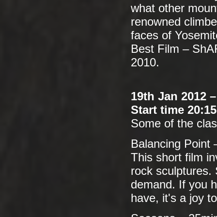
what other moun
renowned climber
faces of Yosemit
Best Film – ShA
2010.
19th Jan 2012 
Start time 20:1
Some of the class
Balancing Point 
This short film i
rock sculptures.
demand. If you ha
have, it's a joy 