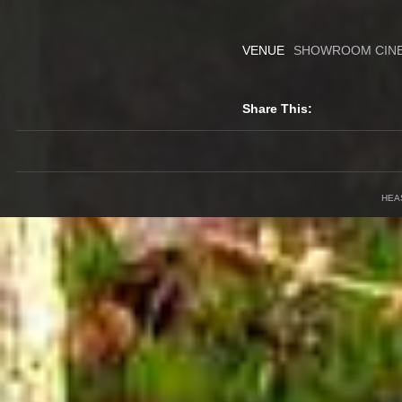
VENUE
SHOWROOM CIN
Share This:
HEA