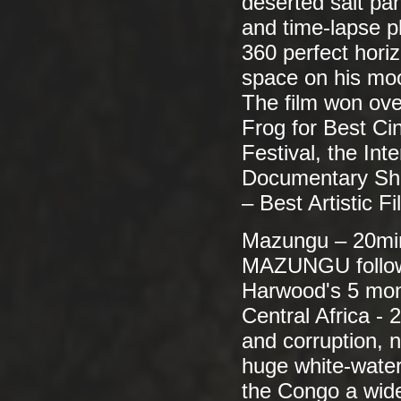
deserted salt pa
and time-lapse p
360 perfect horiz
space on his mo
The film won ove
Frog for Best C
Festival, the In
Documentary Shor
– Best Artistic 
Mazungu – 20mi
MAZUNGU follows
Harwood's 5 mont
Central Africa - 
and corruption, 
huge white-water
the Congo a wide