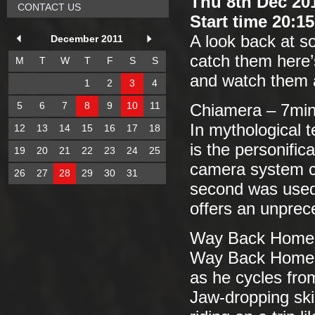
Thu 8th Dec 20
CONTACT US
Start time 20:1
A look back at so
December 2011
catch them here’
M
T
W
T
F
S
S
and watch them 
1
2
3
4
5
6
7
8
9
10
11
Chiamera – 7mi
In mythological t
12
13
14
15
16
17
18
is the personific
19
20
21
22
23
24
25
camera system c
26
27
28
29
30
31
second was used.
offers an unprece
Way Back Home 
Way Back Home i
as he cycles fro
Jaw-dropping skil