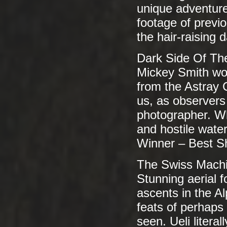
unique adventure
footage of previ
the hair-raising
Dark Side Of Th
Mickey Smith wor
from the Astray C
us, as observers o
photographer. Wh
and hostile water
Winner – Best S
The Swiss Mach
Stunning aerial 
ascents in the 
feats of perhaps 
seen. Ueli litera