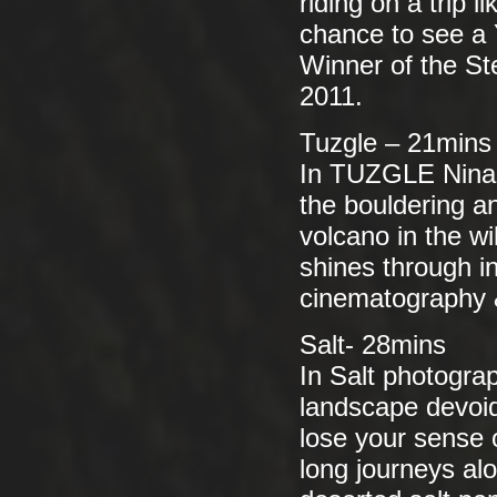
riding on a trip 
chance to see a
Winner of the S
2011.
Tuzgle – 21mins
In TUZGLE Nina C
the bouldering an
volcano in the wi
shines through in
cinematography 
Salt- 28mins
In Salt photogra
landscape devoid
lose your sense
long journeys alo