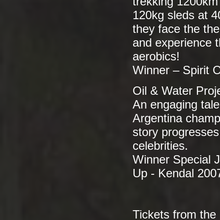
trekking 1200km 
120kg sleds at 4
they face the the
and experience t
aerobics!
Winner – Spirit
Oil & Water Proj
An engaging tale
Argentina champi
story progresses
celebrities.
Winner Special 
Up - Kendal 200
Tickets from the