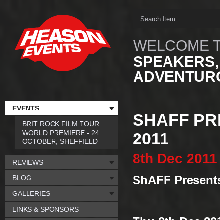
WELCOME T
SPEAKERS,
ADVENTURO
EVENTS
SHAFF PR
BRIT ROCK FILM TOUR
WORLD PREMIERE - 24
2011
OCTOBER, SHEFFIELD
8th
Dec
2011
REVIEWS
BLOG
ShAFF Present
GALLERIES
LINKS & SPONSORS