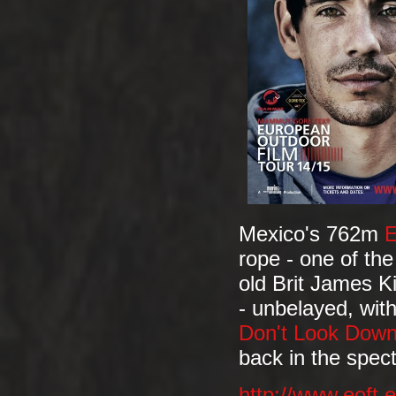
Mexico's 762m
E
rope - one of th
old Brit James K
- unbelayed, with
Don't Look Dow
back in the spec
http://www.eoft