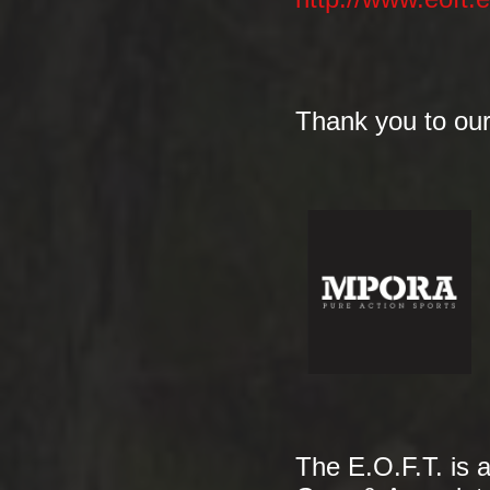
Thank you to our
The E.O.F.T. is