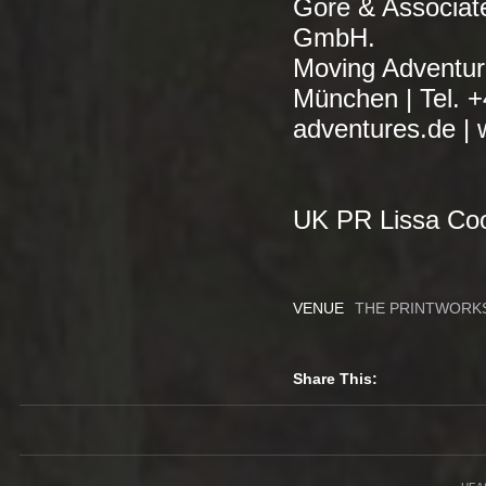
Gore & Associa
GmbH.
Moving Adventur
München | Tel. 
adventures.de | 
UK PR Lissa Coo
VENUE
THE PRINTWORK
Share This: