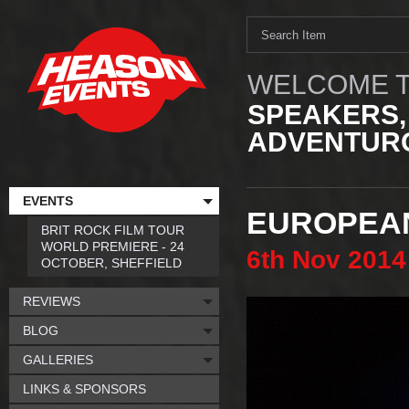
WELCOME T
SPEAKERS,
ADVENTURO
EVENTS
EUROPEAN
BRIT ROCK FILM TOUR
WORLD PREMIERE - 24
6th
Nov
2014
OCTOBER, SHEFFIELD
REVIEWS
BLOG
GALLERIES
LINKS & SPONSORS