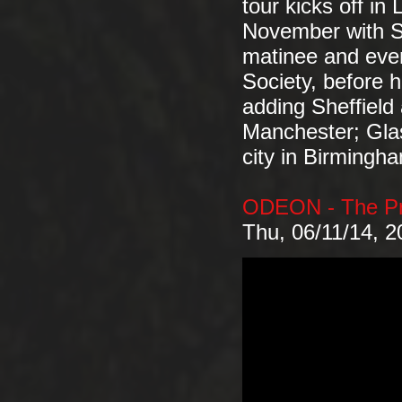
tour kicks off in
November with 
matinee and even
Society, before h
adding Sheffield
Manchester; Gla
city in Birming
ODEON - The Pr
Thu, 06/11/14, 2