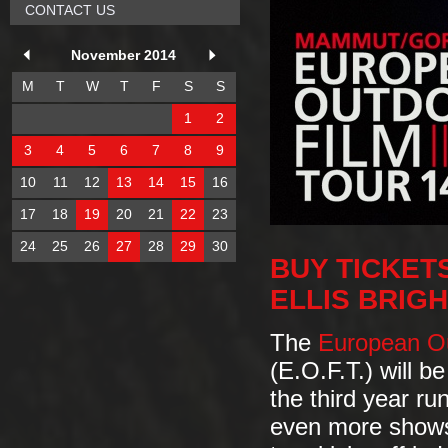
CONTACT US
November 2014
M
T
W
T
F
S
S
1
2
3
4
5
6
7
8
9
10
11
12
13
14
15
16
17
18
19
20
21
22
23
24
25
26
27
28
29
30
BUY TICKET
ELLIS BRIG
The
European Ou
(E.O.F.T.) will b
the third year ru
even more show