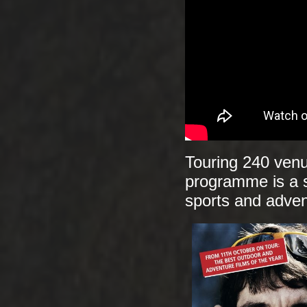
Touring 240 venu
programme is a s
sports and adven