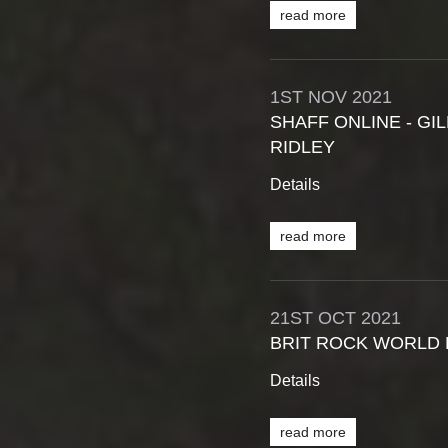
read more
1ST
NOV
2021
SHAFF ONLINE - G
RIDLEY
Details
read more
21ST
OCT
2021
BRIT ROCK WORLD 
Details
read more