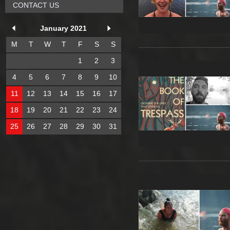
CONTACT US
January 2021
M
T
W
T
F
S
S
1
2
3
4
5
6
7
8
9
10
11
12
13
14
15
16
17
18
19
20
21
22
23
24
25
26
27
28
29
30
31