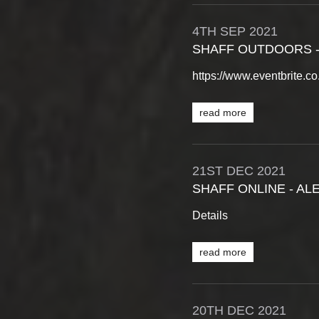
4TH
SEP
2021
SHAFF OUTDOORS -
https://www.eventbrite.
read more
21ST
DEC
2021
SHAFF ONLINE - AL
Details
read more
20TH
DEC
2021