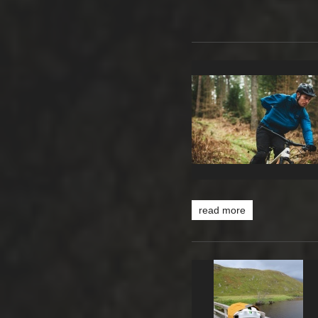
read more