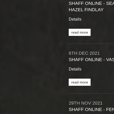
SHAFF ONLINE - SE
HAZEL FINDLAY
Details
read more
6TH
DEC
2021
SHAFF ONLINE - V
Details
read more
29TH
NOV
2021
SHAFF ONLINE - FE