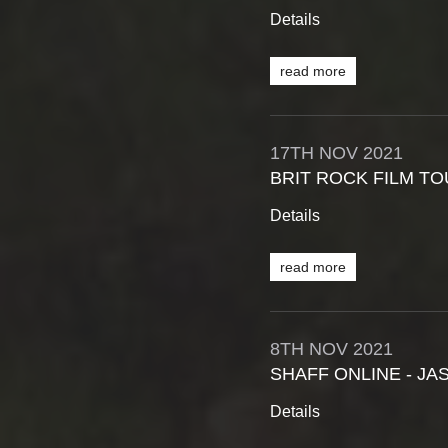
Details
read more
17TH
NOV
2021
BRIT ROCK FILM T
Details
read more
8TH
NOV
2021
SHAFF ONLINE - JA
Details