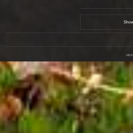
Sho
HEA