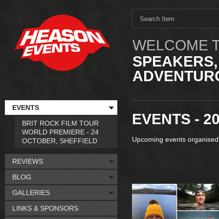
WELCOME T
SPEAKERS,
ADVENTURO
EVENTS
EVENTS - 2
BRIT ROCK FILM TOUR
WORLD PREMIERE - 24
Upcoming events organised
OCTOBER, SHEFFIELD
REVIEWS
BLOG
GALLERIES
LINKS & SPONSORS