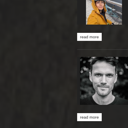
read more
read more