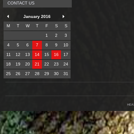
CONTACT US
January 2016
M
T
W
T
F
S
S
1
2
3
4
5
6
7
8
9
10
11
12
13
14
15
16
17
18
19
20
21
22
23
24
25
26
27
28
29
30
31
HEA