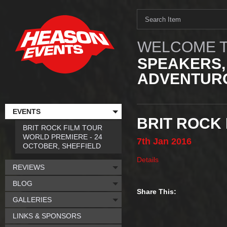
WELCOME T
SPEAKERS,
ADVENTURO
EVENTS
BRIT ROCK 
BRIT ROCK FILM TOUR
WORLD PREMIERE - 24
7th
Jan
2016
OCTOBER, SHEFFIELD
Details
REVIEWS
BLOG
Share This:
GALLERIES
LINKS & SPONSORS