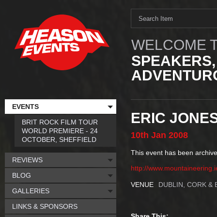
WELCOME T
SPEAKERS,
ADVENTURO
EVENTS
ERIC JONE
BRIT ROCK FILM TOUR
WORLD PREMIERE - 24
10th
Jan
2008
OCTOBER, SHEFFIELD
This event has been archive
REVIEWS
http://www.mountaineering.i
BLOG
VENUE
DUBLIN, CORK & 
GALLERIES
LINKS & SPONSORS
Share This: