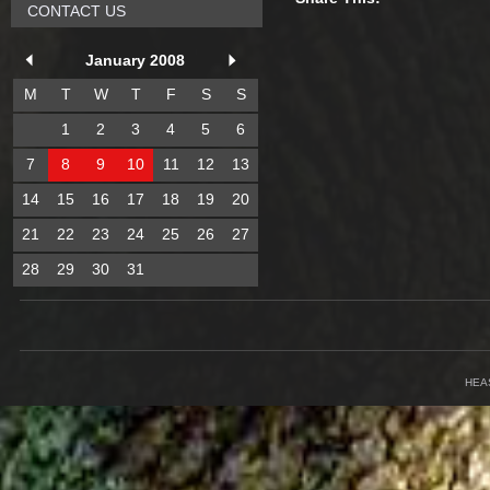
CONTACT US
January 2008
M
T
W
T
F
S
S
1
2
3
4
5
6
7
8
9
10
11
12
13
14
15
16
17
18
19
20
21
22
23
24
25
26
27
28
29
30
31
HEA