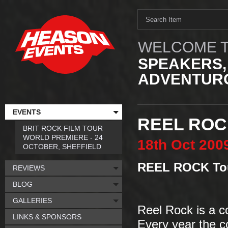
WELCOME T
SPEAKERS,
ADVENTURO
EVENTS
REEL ROC
BRIT ROCK FILM TOUR
WORLD PREMIERE - 24
18th
Oct
200
OCTOBER, SHEFFIELD
REEL ROCK Tou
REVIEWS
BLOG
GALLERIES
Reel Rock is a co
LINKS & SPONSORS
Every year the co