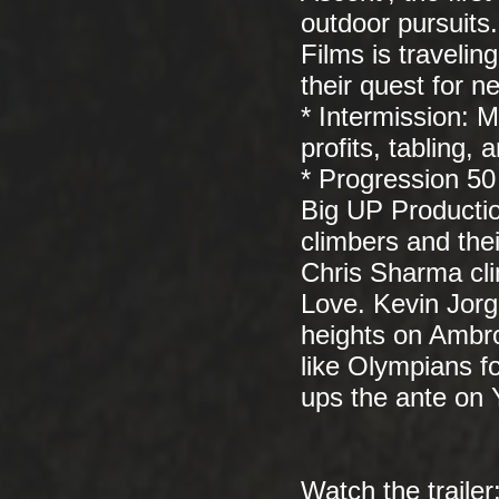
outdoor pursuits
Films is travelin
their quest for n
* Intermission: 
profits, tabling,
* Progression 50
Big UP Production
climbers and thei
Chris Sharma cli
Love. Kevin Jor
heights on Ambro
like Olympians f
ups the ante on 
Watch the trailer