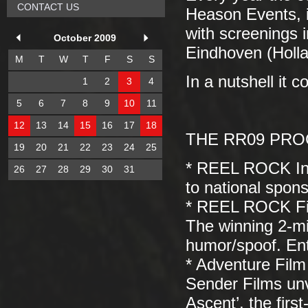
CONTACT US
Heason Events, i
with screenings 
October 2009
Eindhoven (Hollan
M
T
W
T
F
S
S
In a nutshell it 
1
2
3
4
5
6
7
8
9
10
11
12
13
14
15
16
17
18
THE RR09 PROGR
19
20
21
22
23
24
25
* REEL ROCK Int
26
27
28
29
30
31
to national spon
* REEL ROCK Fi
The winning 2-mi
humor/spoof. En
* Adventure Film
Sender Films unve
Ascent’, the firs