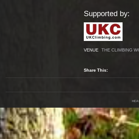
Supported by:
VENUE
THE CLIMBING W
Share This:
HEA