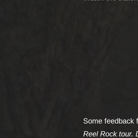
Some feedback 
Reel Rock tour. D