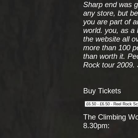
Sharp end was g
any store, but be
you are part of a
world. you, as a
the website all o
more than 100 p
than worth it. Pe
Rock tour 2009.
Buy Tickets
The Climbing Wor
8.30pm: