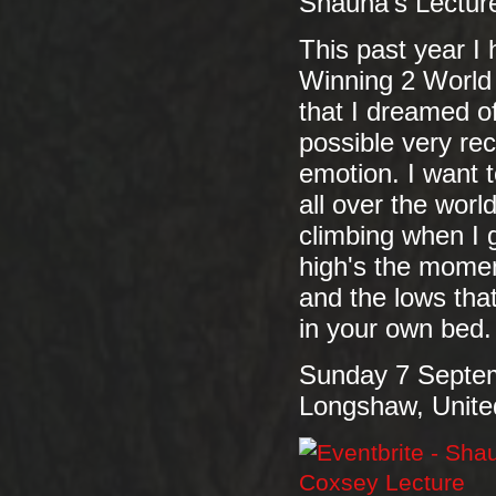
Shauna's Lecture
This past year I 
Winning 2 World
that I dreamed o
possible very rec
emotion. I want t
all over the wor
climbing when I g
high's the momen
and the lows th
in your own bed.
Sunday 7 Septe
Longshaw, Unit