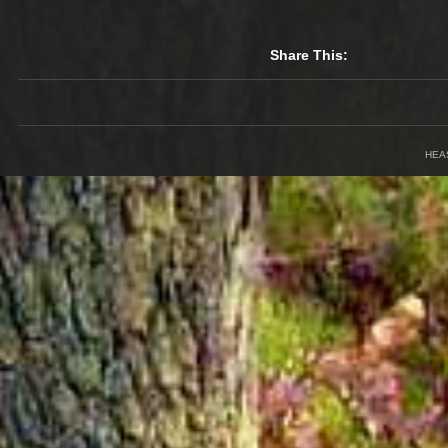
Share This:
HEA