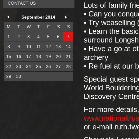
CONTACT US
Lots of family fri
• Can you conque
September 2014
• Try weaselling 
M
T
W
T
F
S
S
• Learn the basi
1
2
3
4
5
6
7
surround Longs
8
9
10
11
12
13
14
• Have a go at ot
archery
15
16
17
18
19
20
21
• Re fuel at our 
22
23
24
25
26
27
28
29
30
Special guest sp
World Boulderin
Discovery Centre
For more details,
www.nationaltrus
or e-mail ruth.t