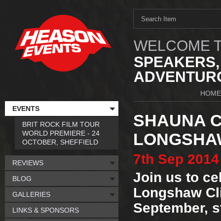
WELCOME T
SPEAKERS,
ADVENTURO
HOME
EVENTS
SHAUNA C
BRIT ROCK FILM TOUR
WORLD PREMIERE - 24
LONGSHAW
OCTOBER, SHEFFIELD
7th
Sep
2014
REVIEWS
Join us to cel
BLOG
Longshaw Cli
GALLERIES
September, s
LINKS & SPONSORS