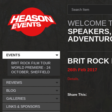
WELCOME T
SPEAKERS,
ADVENTURO
EVENTS
BRIT ROCK
BRIT ROCK FILM TOUR
WORLD PREMIERE - 24
26th
Feb
2017
OCTOBER, SHEFFIELD
Details
.
REVIEWS
BLOG
Share This:
GALLERIES
LINKS & SPONSORS