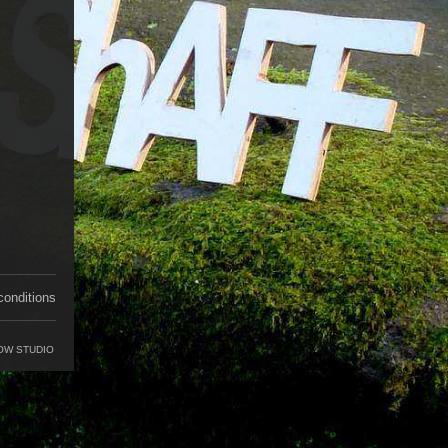
conditions
OW STUDIO