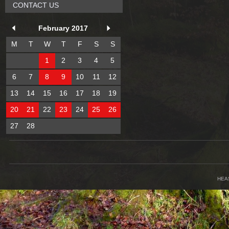
CONTACT US
February 2017
M
T
W
T
F
S
S
1
2
3
4
5
6
7
8
9
10
11
12
13
14
15
16
17
18
19
20
21
22
23
24
25
26
27
28
HEA