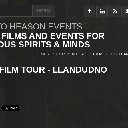
O HEASON EVENTS
 FILMS AND EVENTS FOR
US SPIRITS & MINDS
HOME
/
EVENTS
/
BRIT ROCK FILM TOUR - LL
 FILM TOUR - LLANDUDNO