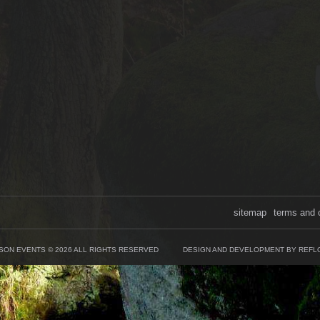
sitemap
terms and 
SON EVENTS © 2026 ALL RIGHTS RESERVED
DESIGN AND DEVELOPMENT BY REFL