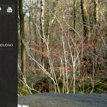
ANDUDNO