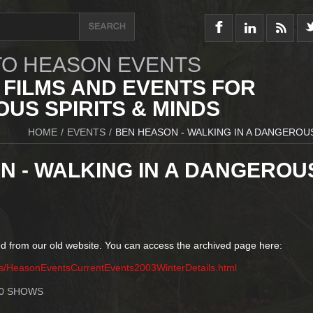
O HEASON EVENTS
 FILMS AND EVENTS FOR
US SPIRITS & MINDS
HOME
/
EVENTS
/
BEN HEASON - WALKING IN A DANGEROU
N - WALKING IN A DANGEROU
d from our old website. You can access the archived page here:
ts/HeasonEventsCurrentEvents2003WinterDetails.html
10 SHOWS