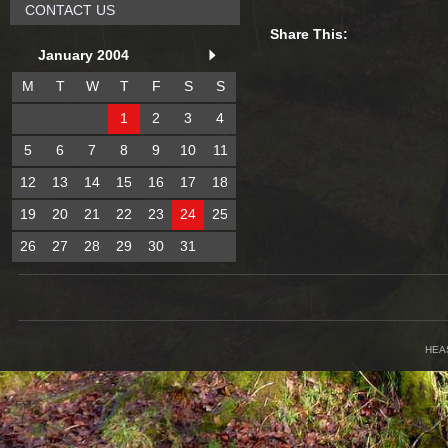
CONTACT US
Share This:
January 2004
M
T
W
T
F
S
S
1
2
3
4
5
6
7
8
9
10
11
12
13
14
15
16
17
18
19
20
21
22
23
24
25
26
27
28
29
30
31
HEA