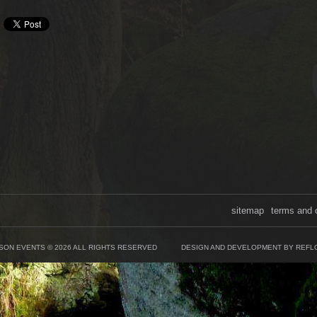
sitemap
terms and 
SON EVENTS © 2026 ALL RIGHTS RESERVED
DESIGN AND DEVELOPMENT BY REFL