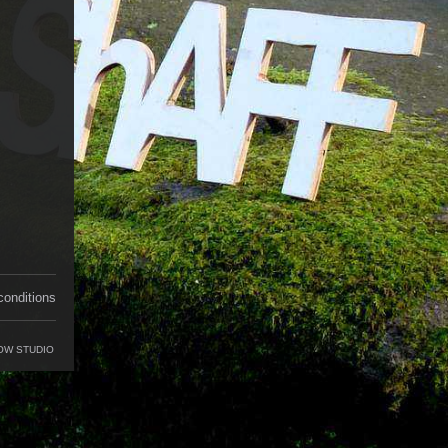
conditions
OW STUDIO