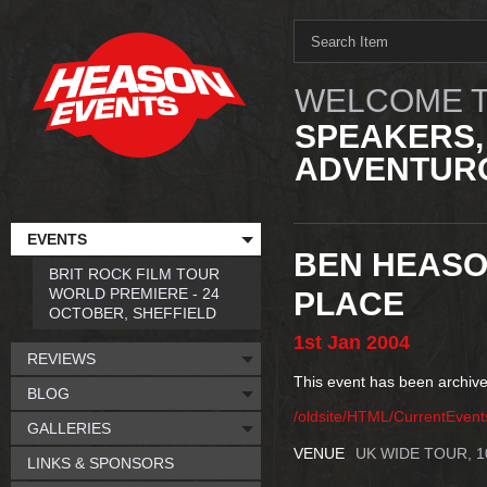
WELCOME T
SPEAKERS,
ADVENTURO
EVENTS
BEN HEASO
BRIT ROCK FILM TOUR
WORLD PREMIERE - 24
PLACE
OCTOBER, SHEFFIELD
1st
Jan
2004
REVIEWS
This event has been archive
BLOG
/oldsite/HTML/CurrentEven
GALLERIES
VENUE
UK WIDE TOUR, 
LINKS & SPONSORS