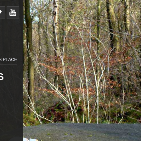
S PLACE
S