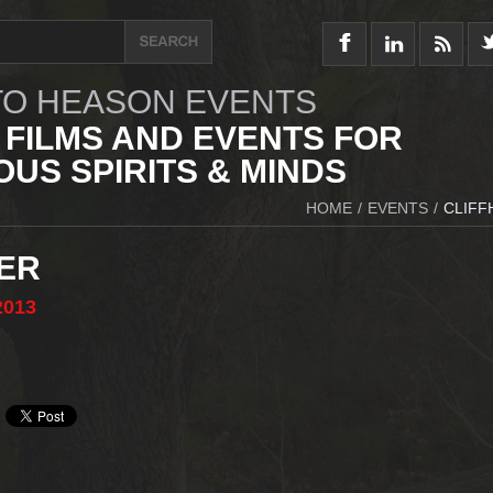
O HEASON EVENTS
 FILMS AND EVENTS FOR
US SPIRITS & MINDS
HOME
/
EVENTS
/
CLIFF
ER
2013