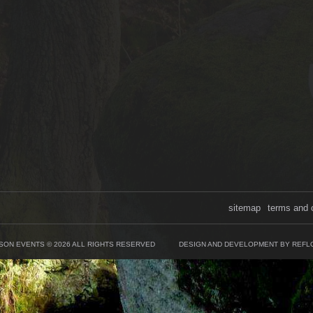
sitemap
terms and 
SON EVENTS © 2026 ALL RIGHTS RESERVED
DESIGN AND DEVELOPMENT BY REFL