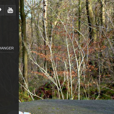
HANGER