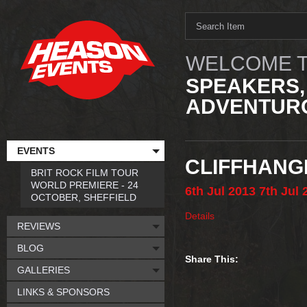
WELCOME T
SPEAKERS,
ADVENTURO
EVENTS
CLIFFHANG
BRIT ROCK FILM TOUR
WORLD PREMIERE - 24
6th
Jul
2013
7th
Jul
OCTOBER, SHEFFIELD
Details
REVIEWS
BLOG
Share This:
GALLERIES
LINKS & SPONSORS