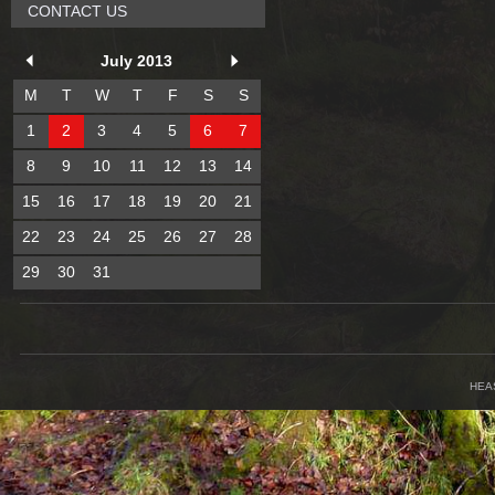
CONTACT US
July 2013
M
T
W
T
F
S
S
1
2
3
4
5
6
7
8
9
10
11
12
13
14
15
16
17
18
19
20
21
22
23
24
25
26
27
28
29
30
31
HEA