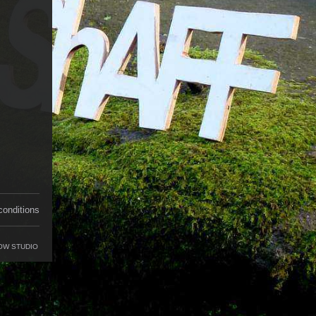
conditions
OW STUDIO