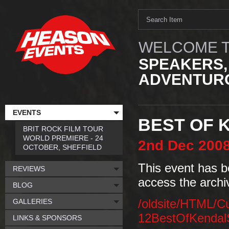
WELCOME T
SPEAKERS,
ADVENTURO
EVENTS
BEST OF 
BRIT ROCK FILM TOUR
WORLD PREMIERE - 24
2nd
Dec
200
OCTOBER, SHEFFIELD
This event has b
REVIEWS
access the archi
BLOG
GALLERIES
/oldsite/HTML/C
12BestOfKendalS
LINKS & SPONSORS