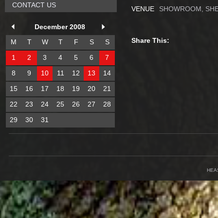
CONTACT US
VENUE
SHOWROOM, SHE
December 2008
Share This:
M
T
W
T
F
S
S
1
2
3
4
5
6
7
8
9
10
11
12
13
14
15
16
17
18
19
20
21
22
23
24
25
26
27
28
29
30
31
HEA