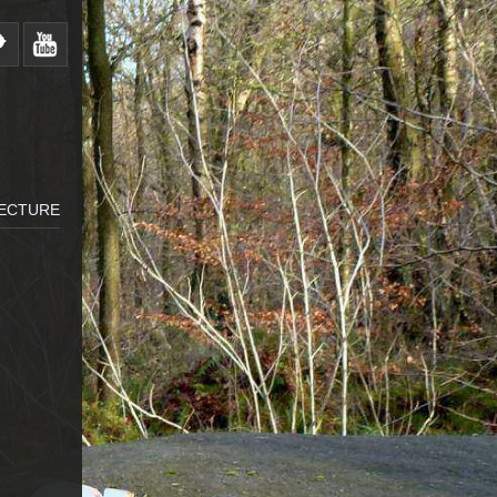
LECTURE