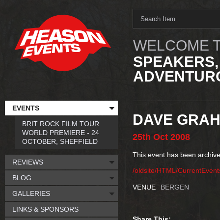
WELCOME T
SPEAKERS,
ADVENTURO
EVENTS
DAVE GRA
BRIT ROCK FILM TOUR
WORLD PREMIERE - 24
25th
Oct
2008
OCTOBER, SHEFFIELD
This event has been archive
REVIEWS
/oldsite/HTML/CurrentEve
BLOG
VENUE
BERGEN
GALLERIES
LINKS & SPONSORS
Share This: