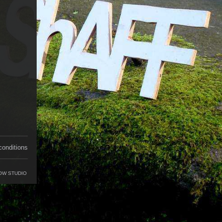
conditions
OW STUDIO