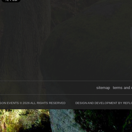
sitemap
terms and 
SON EVENTS © 2026 ALL RIGHTS RESERVED
DESIGN AND DEVELOPMENT BY REFL