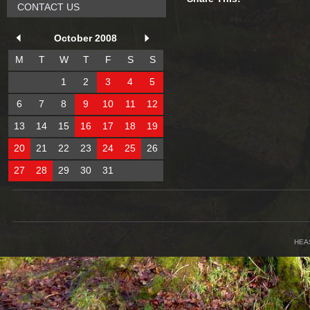
CONTACT US
October 2008
M
T
W
T
F
S
S
1
2
3
4
5
6
7
8
9
10
11
12
13
14
15
16
17
18
19
20
21
22
23
24
25
26
27
28
29
30
31
HEA