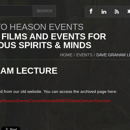
O HEASON EVENTS
 FILMS AND EVENTS FOR
US SPIRITS & MINDS
HOME
/
EVENTS
/
DAVE GRAHAM 
HAM LECTURE
d from our old website. You can access the archived page here:
nts/HeasonEventsCurrentEvents200810DaveGrahamTour.htm