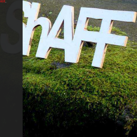
ell
.