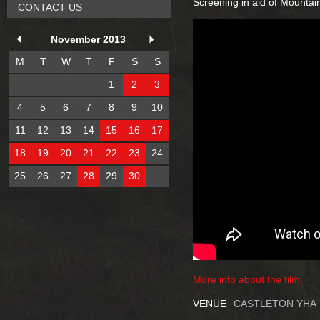
Screening in aid of Mountai
CONTACT US
November 2013
M
T
W
T
F
S
S
1
2
3
4
5
6
7
8
9
10
11
12
13
14
15
16
17
18
19
20
21
22
23
24
25
26
27
28
29
30
More info about the film.
VENUE
CASTLETON YHA