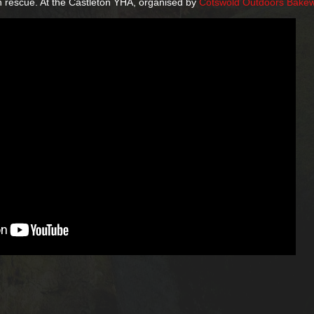
n rescue. At the Castleton YHA, organised by
Cotswold Outdoors Bakew