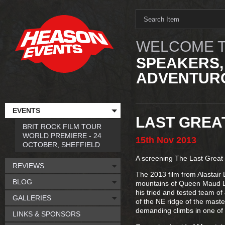
WELCOME T
SPEAKERS,
ADVENTURO
EVENTS
LAST GREA
BRIT ROCK FILM TOUR
WORLD PREMIERE - 24
15th
Nov
2013
OCTOBER, SHEFFIELD
A screening The Last Great
REVIEWS
The 2013 film from Alastair 
BLOG
mountains of Queen Maud La
his tried and tested team of
GALLERIES
of the NE ridge of the maste
demanding climbs in one of 
LINKS & SPONSORS