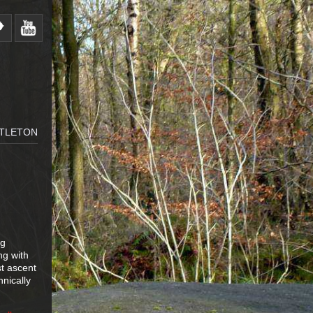
STLETON
ng
ng with
st ascent
nically