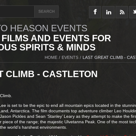
O HEASON EVENTS
 FILMS AND EVENTS FOR
US SPIRITS & MINDS
HOME
/
EVENTS
/
LAST GREAT CLIMB - CA
T CLIMB - CASTLETON
 Climb.
Lee is set to be the epic to end all mountain epics located in the stunni
nd, Antarctica. The film documents top adventure climber Leo Houldi
 Jason Pickles and Sean ‘Stanley’ Leary as they attempt to make the fir
r piece of the range; the majestic Ulvetanna Peak. One of the most tech
the world’s harshest environments.