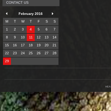
CONTACT US
February 2016
M
T
W
T
F
S
S
1
2
3
4
5
6
7
8
9
10
11
12
13
14
15
16
17
18
19
20
21
22
23
24
25
26
27
28
29
HEA