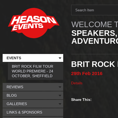
WELCOME T
SPEAKERS,
ADVENTURO
EVENTS
BRIT ROCK 
BRIT ROCK FILM TOUR
WORLD PREMIERE - 24
29th
Feb
2016
OCTOBER, SHEFFIELD
Details
REVIEWS
BLOG
Share This:
GALLERIES
LINKS & SPONSORS