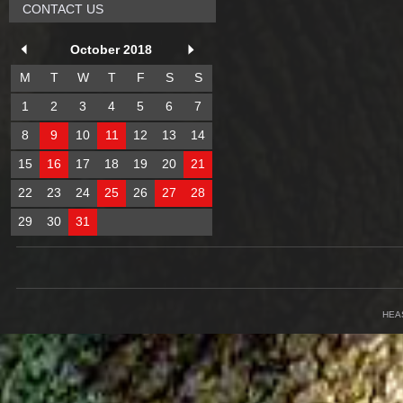
CONTACT US
October 2018
M
T
W
T
F
S
S
1
2
3
4
5
6
7
8
9
10
11
12
13
14
15
16
17
18
19
20
21
22
23
24
25
26
27
28
29
30
31
HEA