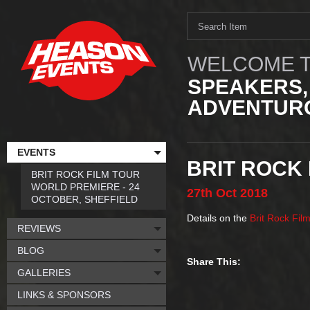
WELCOME T
SPEAKERS,
ADVENTURO
EVENTS
BRIT ROCK 
BRIT ROCK FILM TOUR
WORLD PREMIERE - 24
27th
Oct
2018
OCTOBER, SHEFFIELD
Details on the
Brit Rock Fil
REVIEWS
BLOG
Share This:
GALLERIES
LINKS & SPONSORS