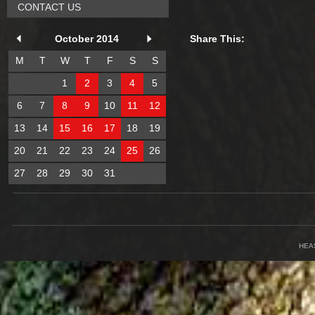
CONTACT US
October 2014
Share This:
M
T
W
T
F
S
S
1
2
3
4
5
6
7
8
9
10
11
12
13
14
15
16
17
18
19
20
21
22
23
24
25
26
27
28
29
30
31
HEA