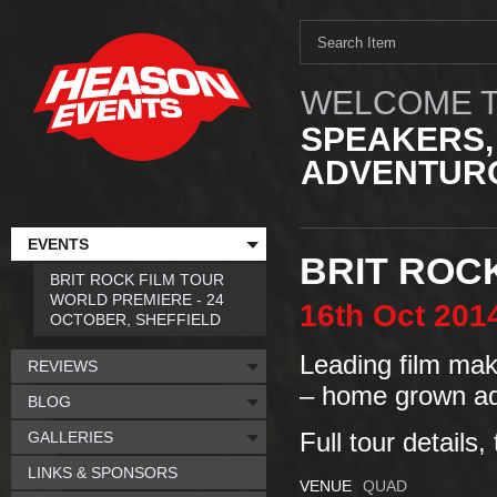
WELCOME T
SPEAKERS,
ADVENTURO
EVENTS
BRIT ROCK
BRIT ROCK FILM TOUR
WORLD PREMIERE - 24
16th
Oct
201
OCTOBER, SHEFFIELD
Leading film make
REVIEWS
– home grown ad
BLOG
GALLERIES
Full tour details,
LINKS & SPONSORS
VENUE
QUAD