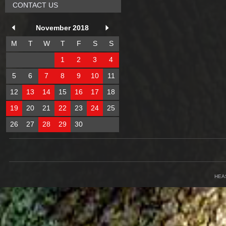
CONTACT US
November 2018
M
T
W
T
F
S
S
1
2
3
4
5
6
7
8
9
10
11
12
13
14
15
16
17
18
19
20
21
22
23
24
25
26
27
28
29
30
HEA