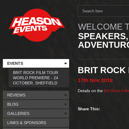
WELCOME T
SPEAKERS,
ADVENTURO
EVENTS
BRIT ROCK 
BRIT ROCK FILM TOUR
WORLD PREMIERE - 24
17th
Nov
2018
OCTOBER, SHEFFIELD
Details on the
Brit Rock Fil
REVIEWS
BLOG
Share This:
GALLERIES
LINKS & SPONSORS