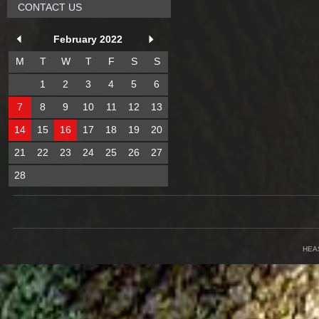
CONTACT US
February 2022
M
T
W
T
F
S
S
1
2
3
4
5
6
7
8
9
10
11
12
13
14
15
16
17
18
19
20
21
22
23
24
25
26
27
28
HEA