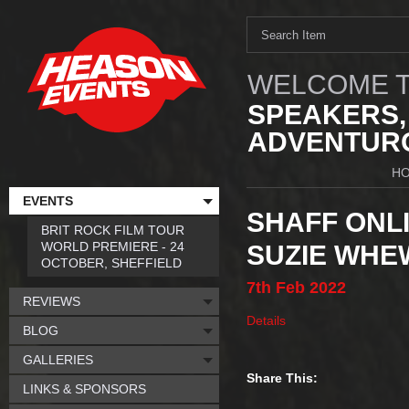
WELCOME T
SPEAKERS,
ADVENTURO
H
EVENTS
SHAFF ONLI
BRIT ROCK FILM TOUR
WORLD PREMIERE - 24
SUZIE WHE
OCTOBER, SHEFFIELD
7th
Feb
2022
REVIEWS
Details
BLOG
GALLERIES
Share This:
LINKS & SPONSORS