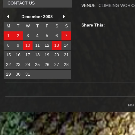
CONTACT US
VENUE
CLIMBING WORKS
December 2008
Share This:
M
T
W
T
F
S
S
1
2
3
4
5
6
7
8
9
10
11
12
13
14
15
16
17
18
19
20
21
22
23
24
25
26
27
28
29
30
31
HEA