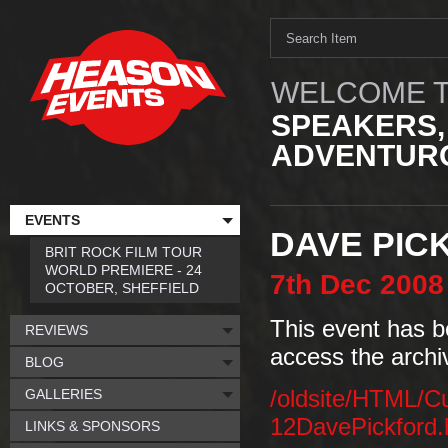
WELCOME T
SPEAKERS,
ADVENTURO
EVENTS
DAVE PIC
BRIT ROCK FILM TOUR
WORLD PREMIERE - 24
7th
Dec
2008
OCTOBER, SHEFFIELD
This event has b
REVIEWS
access the archi
BLOG
GALLERIES
/oldsite/HTML/C
12DavePickford
LINKS & SPONSORS