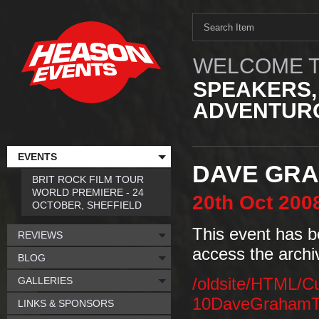
WELCOME T
SPEAKERS,
ADVENTURO
EVENTS
DAVE GR
BRIT ROCK FILM TOUR
WORLD PREMIERE - 24
20th
Oct
200
OCTOBER, SHEFFIELD
This event has b
REVIEWS
access the archi
BLOG
GALLERIES
/oldsite/HTML/C
10DaveGrahamT
LINKS & SPONSORS