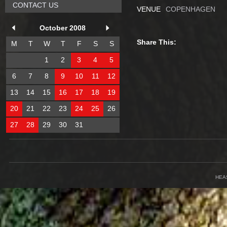
CONTACT US
VENUE
COPENHAGEN
October 2008
Share This:
M
T
W
T
F
S
S
1
2
3
4
5
6
7
8
9
10
11
12
13
14
15
16
17
18
19
20
21
22
23
24
25
26
27
28
29
30
31
HEA