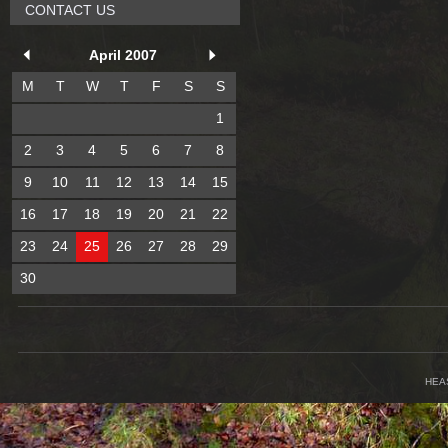
CONTACT US
April 2007
M
T
W
T
F
S
S
1
2
3
4
5
6
7
8
9
10
11
12
13
14
15
16
17
18
19
20
21
22
23
24
25
26
27
28
29
30
HEA