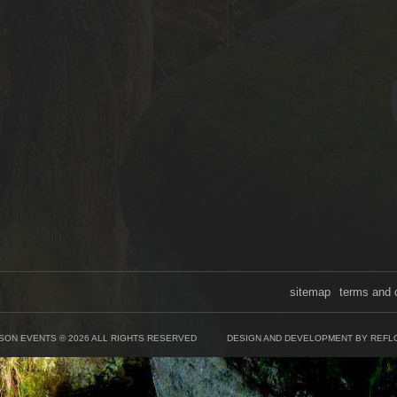
sitemap
terms and 
SON EVENTS © 2026 ALL RIGHTS RESERVED
DESIGN AND DEVELOPMENT BY REFL