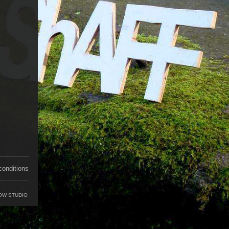
conditions
OW STUDIO