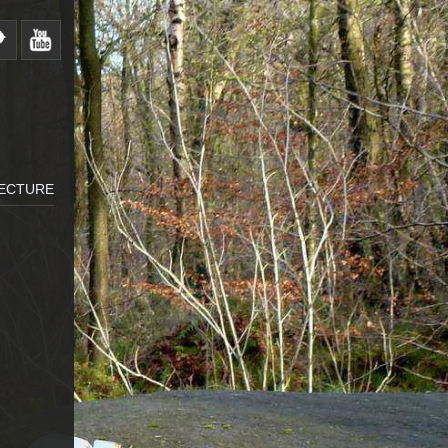
LECTURE