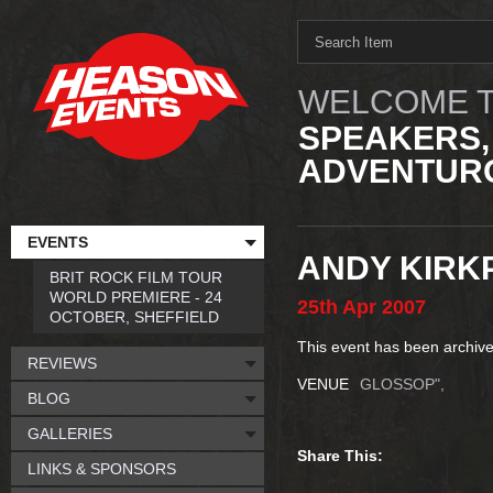
WELCOME T
SPEAKERS,
ADVENTURO
EVENTS
ANDY KIRK
BRIT ROCK FILM TOUR
WORLD PREMIERE - 24
25th
Apr
2007
OCTOBER, SHEFFIELD
This event has been archive
REVIEWS
VENUE
GLOSSOP",
BLOG
GALLERIES
Share This:
LINKS & SPONSORS