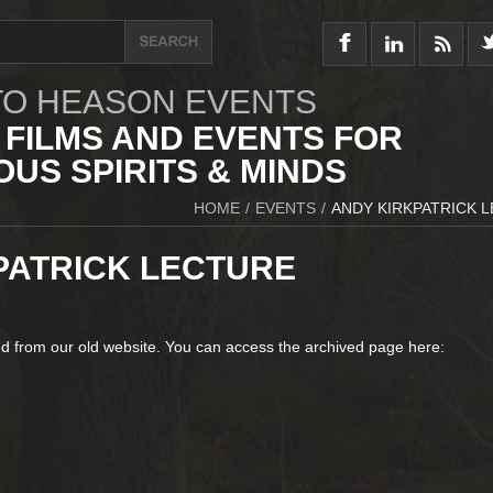
O HEASON EVENTS
 FILMS AND EVENTS FOR
US SPIRITS & MINDS
HOME
/
EVENTS
/
ANDY KIRKPATRICK 
PATRICK LECTURE
d from our old website. You can access the archived page here: