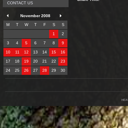
CONTACT US
November 2008
M
T
W
T
F
S
S
1
2
3
4
5
6
7
8
9
10
11
12
13
14
15
16
17
18
19
20
21
22
23
24
25
26
27
28
29
30
HEA