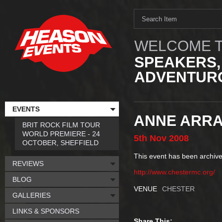
WELCOME T
SPEAKERS,
ADVENTURO
EVENTS
ANNE ARRA
BRIT ROCK FILM TOUR
WORLD PREMIERE - 24
5th
Nov
2008
OCTOBER, SHEFFIELD
This event has been archive
REVIEWS
http://www.chestermc.org/
BLOG
VENUE
CHESTER
GALLERIES
LINKS & SPONSORS
Share This: