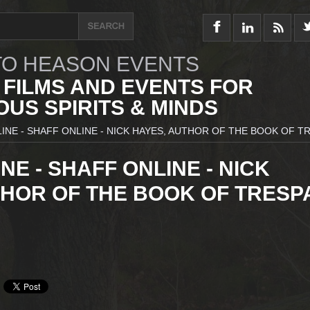
O HEASON EVENTS
 FILMS AND EVENTS FOR
US SPIRITS & MINDS
INE - SHAFF ONLINE - NICK HAYES, AUTHOR OF THE BOOK OF T
NE - SHAFF ONLINE - NICK
THOR OF THE BOOK OF TRESP