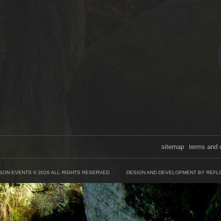
sitemap
terms and 
SON EVENTS © 2026 ALL RIGHTS RESERVED
DESIGN AND DEVELOPMENT BY REFL