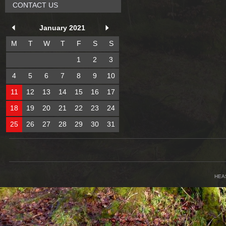
CONTACT US
January 2021
M
T
W
T
F
S
S
1
2
3
4
5
6
7
8
9
10
11
12
13
14
15
16
17
18
19
20
21
22
23
24
25
26
27
28
29
30
31
HEA