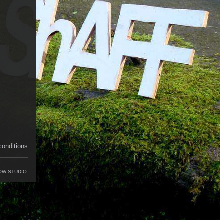
conditions
OW STUDIO