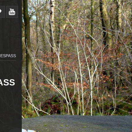
RESPASS
ASS