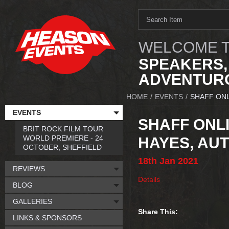
WELCOME T
SPEAKERS,
ADVENTURO
HOME
/
EVENTS
/
SHAFF ONL
EVENTS
SHAFF ONLI
BRIT ROCK FILM TOUR
WORLD PREMIERE - 24
HAYES, AU
OCTOBER, SHEFFIELD
18th
Jan
2021
REVIEWS
Details
BLOG
GALLERIES
Share This:
LINKS & SPONSORS