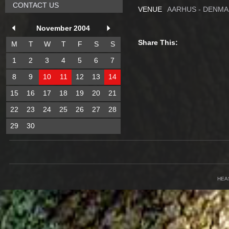
CONTACT US
VENUE
AARHUS - DENM
November 2004
Share This:
M
T
W
T
F
S
S
1
2
3
4
5
6
7
8
9
10
11
12
13
14
15
16
17
18
19
20
21
22
23
24
25
26
27
28
29
30
HEA