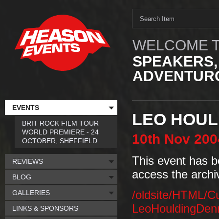
WELCOME T
SPEAKERS,
ADVENTURO
EVENTS
LEO HOUL
BRIT ROCK FILM TOUR
WORLD PREMIERE - 24
10th
Nov
200
OCTOBER, SHEFFIELD
This event has b
REVIEWS
access the archi
BLOG
GALLERIES
/oldsite/HTML/C
LeoHouldingDen
LINKS & SPONSORS