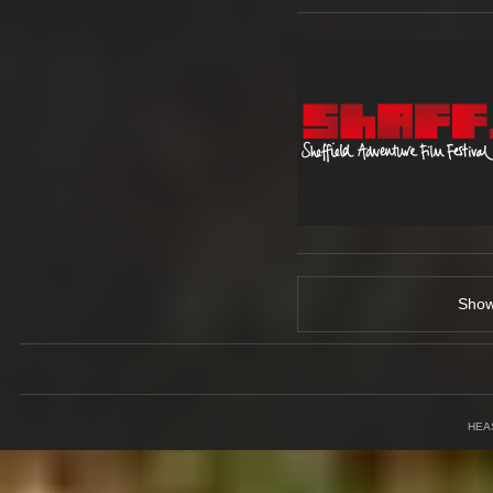
Sho
HEA