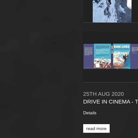
25TH
AUG
2020
DRIVE IN CINEMA -
Details
read more