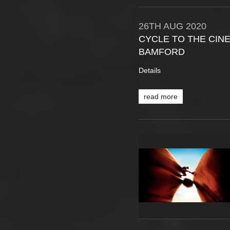
26TH
AUG
2020
CYCLE TO THE CINE
BAMFORD
Details
read more