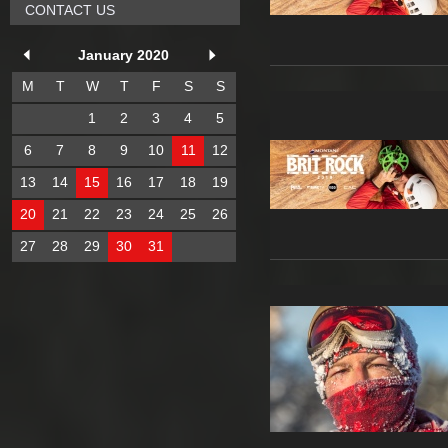
CONTACT US
January 2020
M
T
W
T
F
S
S
1
2
3
4
5
6
7
8
9
10
11
12
13
14
15
16
17
18
19
20
21
22
23
24
25
26
27
28
29
30
31