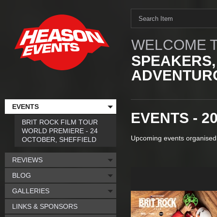
WELCOME T
SPEAKERS,
ADVENTURO
EVENTS
EVENTS - 2
BRIT ROCK FILM TOUR
WORLD PREMIERE - 24
Upcoming events organised
OCTOBER, SHEFFIELD
REVIEWS
BLOG
GALLERIES
LINKS & SPONSORS