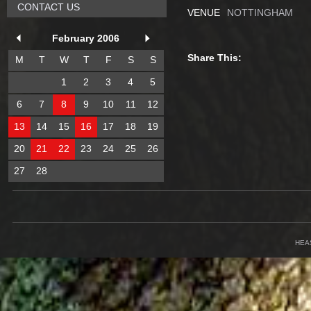
CONTACT US
VENUE
NOTTINGHAM
February 2006
Share This:
M
T
W
T
F
S
S
1
2
3
4
5
6
7
8
9
10
11
12
13
14
15
16
17
18
19
20
21
22
23
24
25
26
27
28
HEA