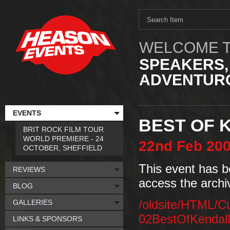
WELCOME T
SPEAKERS,
ADVENTURO
EVENTS
BEST OF 
BRIT ROCK FILM TOUR
WORLD PREMIERE - 24
22nd
Feb
20
OCTOBER, SHEFFIELD
This event has b
REVIEWS
access the archi
BLOG
GALLERIES
/oldsite/HTML/C
02BestOfKendal
LINKS & SPONSORS