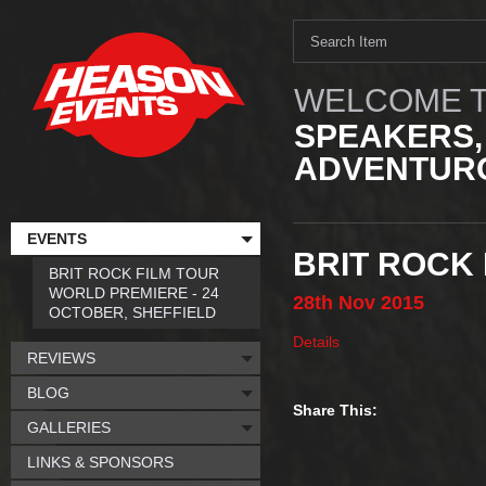
WELCOME T
SPEAKERS,
ADVENTURO
EVENTS
BRIT ROCK
BRIT ROCK FILM TOUR
WORLD PREMIERE - 24
28th
Nov
2015
OCTOBER, SHEFFIELD
Details
REVIEWS
BLOG
Share This:
GALLERIES
LINKS & SPONSORS