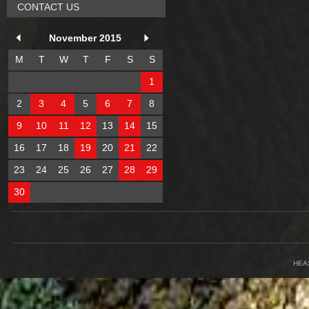
CONTACT US
November 2015
M
T
W
T
F
S
S
1
2
3
4
5
6
7
8
9
10
11
12
13
14
15
16
17
18
19
20
21
22
23
24
25
26
27
28
29
30
HEA