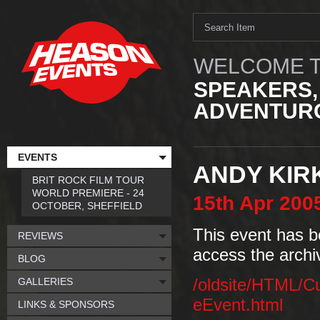
WELCOME T
SPEAKERS,
ADVENTURO
EVENTS
ANDY KIR
BRIT ROCK FILM TOUR
WORLD PREMIERE - 24
15th
Apr
200
OCTOBER, SHEFFIELD
This event has b
REVIEWS
access the archi
BLOG
GALLERIES
/oldsite/HTML/C
eEvent.html
LINKS & SPONSORS