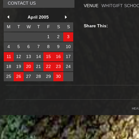
CONTACT US
VENUE
WHITGIFT SCHOO
April 2005
Share This:
M
T
W
T
F
S
S
1
2
3
4
5
6
7
8
9
10
11
12
13
14
15
16
17
18
19
20
21
22
23
24
25
26
27
28
29
30
HEA