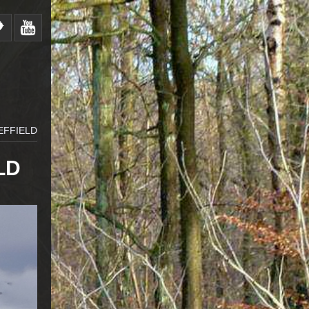
EFFIELD
LD