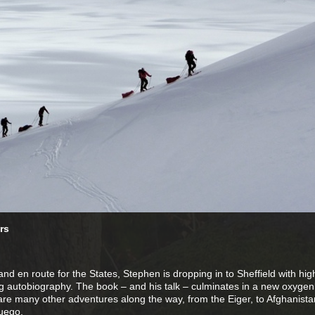
rs
d en route for the States, Stephen is dropping in to Sheffield with high
g autobiography. The book – and his talk – culminates in a new oxygen
are many other adventures along the way, from the Eiger, to Afghanista
uego.