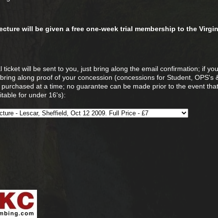
 lecture will be given a free one-week trial membership to the Virgi
 ticket will be sent to you, just bring along the email confirmation; if yo
 bring along proof of your concession (concessions for Student, OPS's
e purchased at a time; no guarantee can be made prior to the event that
table for under 16's):