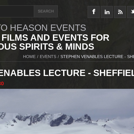
O HEASON EVENTS
 FILMS AND EVENTS FOR
US SPIRITS & MINDS
HOME
/
EVENTS
/
STEPHEN VENABLES LECTURE - SH
ENABLES LECTURE - SHEFFIE
30