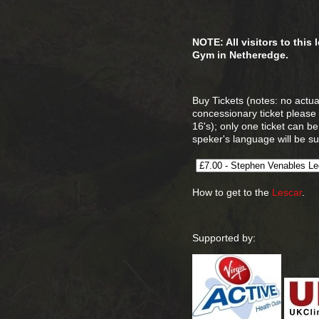
NOTE: All visitors to this
Gym in Netheredge.
Buy Tickets (notes: no actual
concessionary ticket please
16's); only one ticket can b
speker's language will be sui
How to get to the
Lescar
.
Supported by: