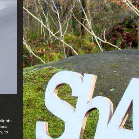
lights
less
n, to