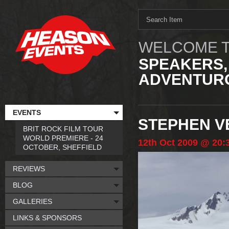
WELCOME T
SPEAKERS,
ADVENTURO
EVENTS
STEPHEN V
BRIT ROCK FILM TOUR
WORLD PREMIERE - 24
12th
Oct
2009
@ 20:
OCTOBER, SHEFFIELD
REVIEWS
BLOG
GALLERIES
LINKS & SPONSORS