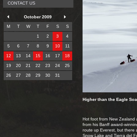
CONTACT US
October 2009
M
T
W
T
F
S
S
1
2
3
4
5
6
7
8
9
10
11
12
13
14
15
16
17
18
19
20
21
22
23
24
25
26
27
28
29
30
31
Higher than the Eagle Soa
Hot foot from New Zealand an
from his Banff award-winnin
route up Everest, but there 
Snow Lake and Tierra del F