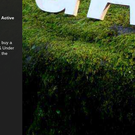
n Active
u buy a
 & Under
 the