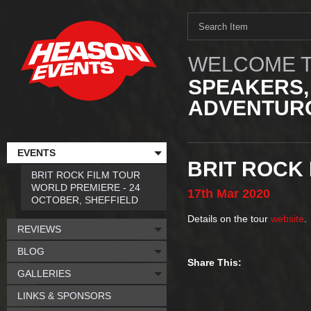
WELCOME T
SPEAKERS,
ADVENTURO
EVENTS
BRIT ROCK
BRIT ROCK FILM TOUR
WORLD PREMIERE - 24
17th
Mar
2020
OCTOBER, SHEFFIELD
Details on the tour
website
.
REVIEWS
BLOG
Share This:
GALLERIES
LINKS & SPONSORS