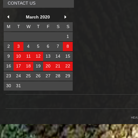
CONTACT US
March 2020
M
T
W
T
F
S
S
1
2
3
4
5
6
7
8
9
10
11
12
13
14
15
16
17
18
19
20
21
22
23
24
25
26
27
28
29
30
31
HEA