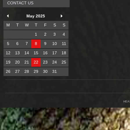
CONTACT US
May 2025
M
T
W
T
F
S
S
1
2
3
4
5
6
7
8
9
10
11
12
13
14
15
16
17
18
19
20
21
22
23
24
25
26
27
28
29
30
31
HEA