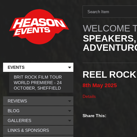
WELCOME T
SPEAKERS,
ADVENTURO
EVENTS
REEL ROCK 
BRIT ROCK FILM TOUR
WORLD PREMIERE - 24
8th
May
2025
OCTOBER, SHEFFIELD
Details
REVIEWS
BLOG
Share This:
GALLERIES
LINKS & SPONSORS