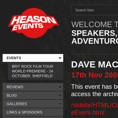
WELCOME T
SPEAKERS,
ADVENTURO
EVENTS
DAVE MA
BRIT ROCK FILM TOUR
WORLD PREMIERE - 24
17th
Nov
200
OCTOBER, SHEFFIELD
This event has b
REVIEWS
access the archi
BLOG
GALLERIES
/oldsite/HTML/C
eEvent.html
LINKS & SPONSORS