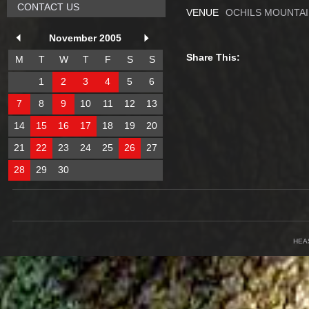
CONTACT US
VENUE
OCHILS MOUNTAI
November 2005
Share This:
M
T
W
T
F
S
S
1
2
3
4
5
6
7
8
9
10
11
12
13
14
15
16
17
18
19
20
21
22
23
24
25
26
27
28
29
30
HEA