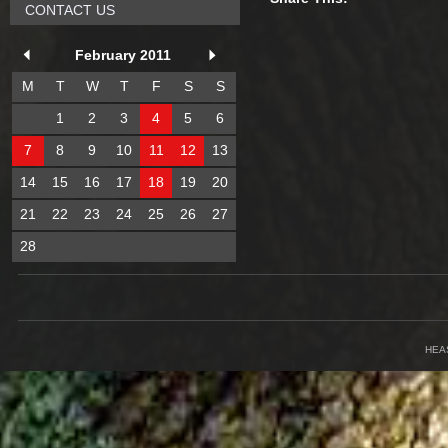
CONTACT US
February 2011
M
T
W
T
F
S
S
1
2
3
4
5
6
7
8
9
10
11
12
13
14
15
16
17
18
19
20
21
22
23
24
25
26
27
28
HEA