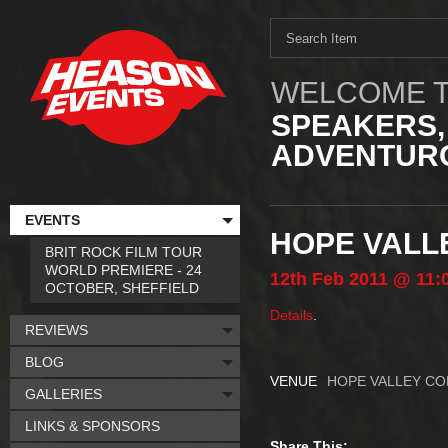
WELCOME T
SPEAKERS,
ADVENTURO
EVENTS
HOPE VALL
BRIT ROCK FILM TOUR
WORLD PREMIERE - 24
12th
Feb
2011
@ 11:
OCTOBER, SHEFFIELD
Details
.
REVIEWS
BLOG
VENUE
HOPE VALLEY CO
GALLERIES
LINKS & SPONSORS
Share This: