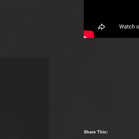
Share This: