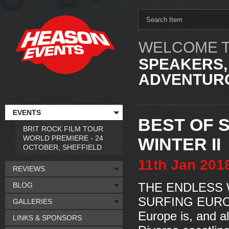
WELCOME T
SPEAKERS,
ADVENTURO
EVENTS
BEST OF 
BRIT ROCK FILM TOUR
WORLD PREMIERE - 24
WINTER II
OCTOBER, SHEFFIELD
11th
Jan
201
REVIEWS
BLOG
THE ENDLESS W
SURFING EUR
GALLERIES
Europe is, and a
LINKS & SPONSORS