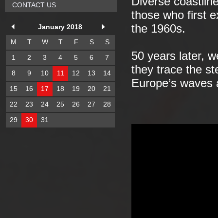
Diverse coastlin
CONTACT US
those who first e
the 1960s.
January 2018
M
T
W
T
F
S
S
50 years later, 
1
2
3
4
5
6
7
they trace the st
8
9
10
11
12
13
14
Europe’s waves a
15
16
17
18
19
20
21
22
23
24
25
26
27
28
29
30
31