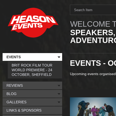
WELCOME T
SPEAKERS,
ADVENTURO
EVENTS
EVENTS - O
BRIT ROCK FILM TOUR
WORLD PREMIERE - 24
Upcoming events organised
OCTOBER, SHEFFIELD
REVIEWS
BLOG
GALLERIES
LINKS & SPONSORS