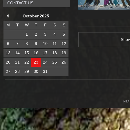
CONTACT US
October 2025
M
T
W
T
F
S
S
1
2
3
4
5
Sho
6
7
8
9
10
11
12
13
14
15
16
17
18
19
20
21
22
23
24
25
26
27
28
29
30
31
HEA