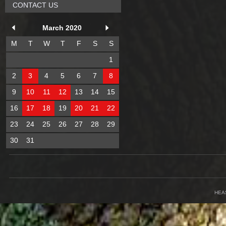
CONTACT US
March 2020
M
T
W
T
F
S
S
1
2
3
4
5
6
7
8
9
10
11
12
13
14
15
16
17
18
19
20
21
22
23
24
25
26
27
28
29
30
31
HEA