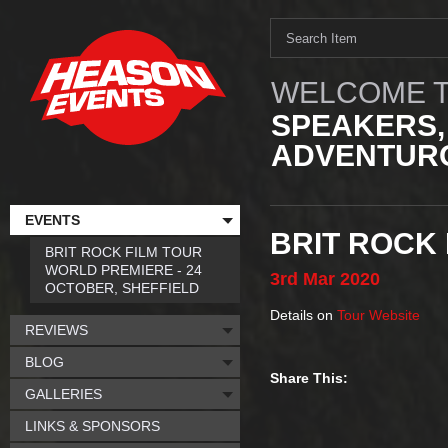
WELCOME T
SPEAKERS,
ADVENTURO
EVENTS
BRIT ROCK 
BRIT ROCK FILM TOUR
WORLD PREMIERE - 24
3rd
Mar
2020
OCTOBER, SHEFFIELD
Details on
Tour Website
REVIEWS
BLOG
Share This:
GALLERIES
LINKS & SPONSORS