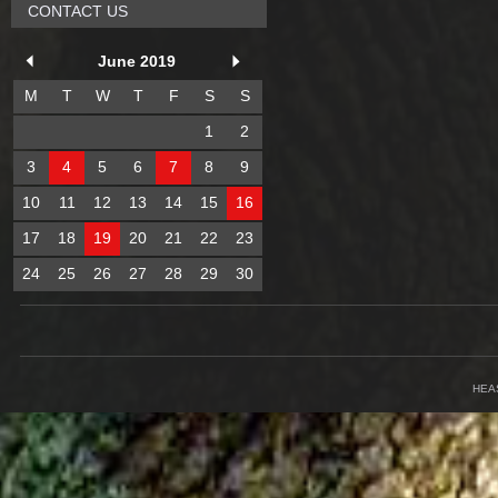
CONTACT US
June 2019
M
T
W
T
F
S
S
1
2
3
4
5
6
7
8
9
10
11
12
13
14
15
16
17
18
19
20
21
22
23
24
25
26
27
28
29
30
HEA