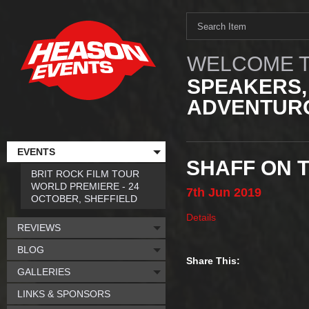
WELCOME T
SPEAKERS,
ADVENTURO
EVENTS
SHAFF ON 
BRIT ROCK FILM TOUR
WORLD PREMIERE - 24
7th
Jun
2019
OCTOBER, SHEFFIELD
Details
REVIEWS
BLOG
Share This:
GALLERIES
LINKS & SPONSORS