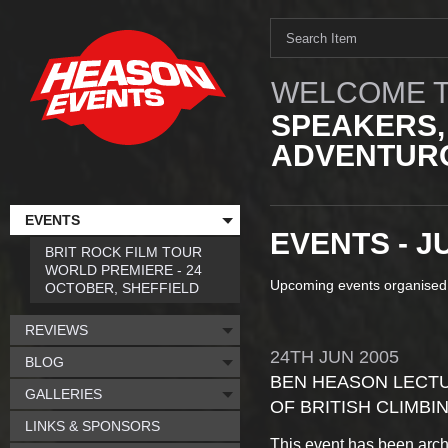
WELCOME T
SPEAKERS,
ADVENTURO
EVENTS
EVENTS - J
BRIT ROCK FILM TOUR
WORLD PREMIERE - 24
Upcoming events organised
OCTOBER, SHEFFIELD
REVIEWS
24TH
JUN
2005
BLOG
BEN HEASON LECTUR
GALLERIES
OF BRITISH CLIMBI
LINKS & SPONSORS
This event has been arch