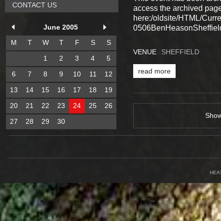
CONTACT US
access the archived pag
here:/oldsite/HTML/Cur
June 2005
0506BenHeasonSheffield
M
T
W
T
F
S
S
VENUE
SHEFFIELD
1
2
3
4
5
read more
6
7
8
9
10
11
12
13
14
15
16
17
18
19
20
21
22
23
24
25
26
Sho
27
28
29
30
HEA