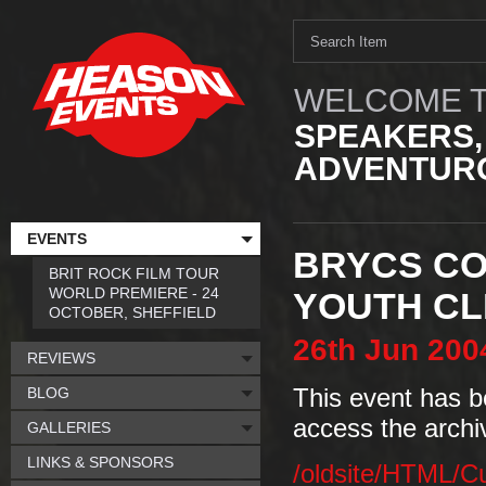
WELCOME T
SPEAKERS,
ADVENTURO
EVENTS
BRYCS CO
BRIT ROCK FILM TOUR
WORLD PREMIERE - 24
YOUTH CL
OCTOBER, SHEFFIELD
26th
Jun
200
REVIEWS
BLOG
This event has b
access the archi
GALLERIES
LINKS & SPONSORS
/oldsite/HTML/C