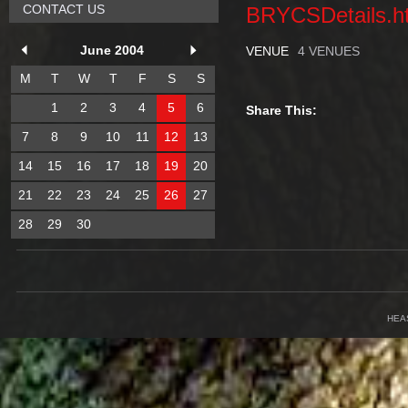
CONTACT US
BRYCSDetails.h
June 2004
VENUE
4 VENUES
M
T
W
T
F
S
S
1
2
3
4
5
6
Share This:
7
8
9
10
11
12
13
14
15
16
17
18
19
20
21
22
23
24
25
26
27
28
29
30
HEA