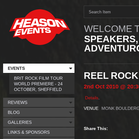
WELCOME T
SPEAKERS,
ADVENTURO
EVENTS
REEL ROCK
BRIT ROCK FILM TOUR
WORLD PREMIERE - 24
2nd
Oct
2010
@ 20:3
OCTOBER, SHEFFIELD
Details
.
REVIEWS
VENUE
MONK BOULDER
BLOG
GALLERIES
Share This:
LINKS & SPONSORS