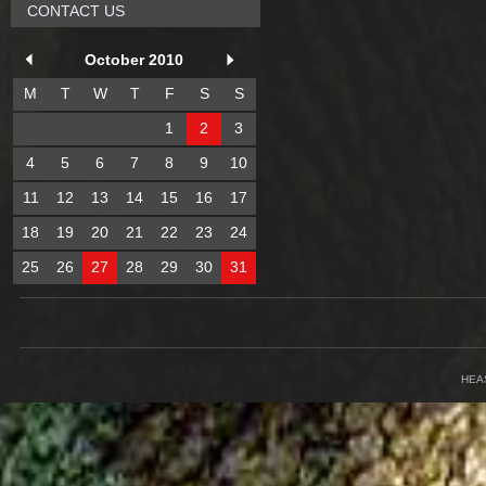
CONTACT US
October 2010
M
T
W
T
F
S
S
1
2
3
4
5
6
7
8
9
10
11
12
13
14
15
16
17
18
19
20
21
22
23
24
25
26
27
28
29
30
31
HEA