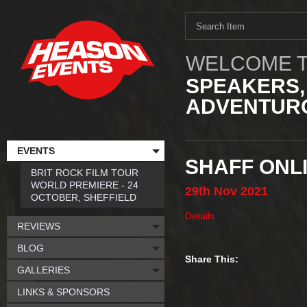
WELCOME T
SPEAKERS,
ADVENTURO
EVENTS
SHAFF ONLI
BRIT ROCK FILM TOUR
WORLD PREMIERE - 24
29th
Nov
2021
OCTOBER, SHEFFIELD
Details
REVIEWS
BLOG
Share This:
GALLERIES
LINKS & SPONSORS