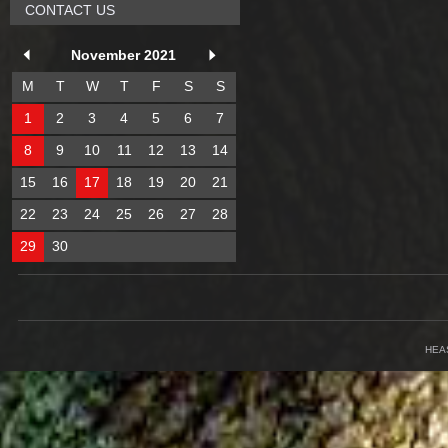
CONTACT US
November 2021
M
T
W
T
F
S
S
1
2
3
4
5
6
7
8
9
10
11
12
13
14
15
16
17
18
19
20
21
22
23
24
25
26
27
28
29
30
HEA