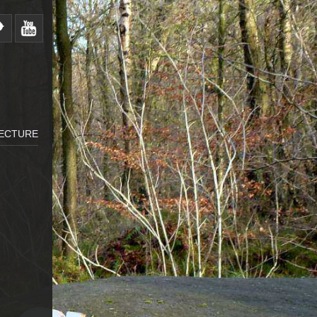
LECTURE