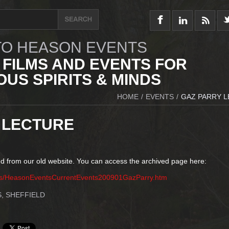
O HEASON EVENTS
 FILMS AND EVENTS FOR
US SPIRITS & MINDS
HOME
/
EVENTS
/
GAZ PARRY 
 LECTURE
d from our old website. You can access the archived page here:
ts/HeasonEventsCurrentEvents200901GazParry.htm
, SHEFFIELD