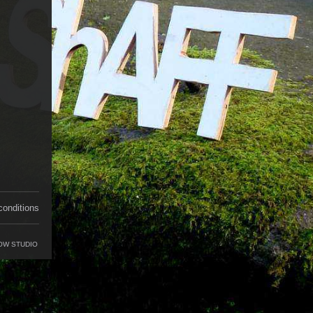
conditions
OW STUDIO