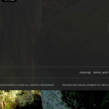
sitemap
terms and 
SON EVENTS © 2026 ALL RIGHTS RESERVED
DESIGN AND DEVELOPMENT BY REFL