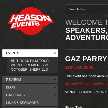
WELCOME T
SPEAKERS,
ADVENTURO
EVENTS
GAZ PARRY
BRIT ROCK FILM TOUR
WORLD PREMIERE - 24
11th
Jan
2009
OCTOBER, SHEFFIELD
This event has been archive
REVIEWS
/oldsite/HTML/CurrentEven
BLOG
VENUE
CLIMBING WORKS
GALLERIES
LINKS & SPONSORS
Share This: