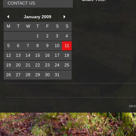
CONTACT US
January 2009
M
T
W
T
F
S
S
1
2
3
4
5
6
7
8
9
10
11
12
13
14
15
16
17
18
19
20
21
22
23
24
25
26
27
28
29
30
31
HEA