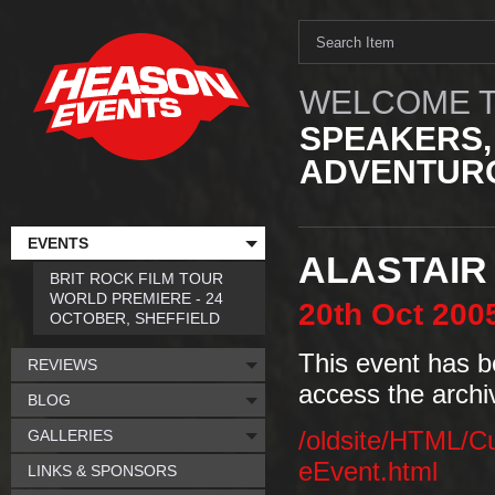
WELCOME T
SPEAKERS,
ADVENTURO
EVENTS
ALASTAIR
BRIT ROCK FILM TOUR
WORLD PREMIERE - 24
20th
Oct
200
OCTOBER, SHEFFIELD
This event has b
REVIEWS
access the archi
BLOG
GALLERIES
/oldsite/HTML/C
eEvent.html
LINKS & SPONSORS