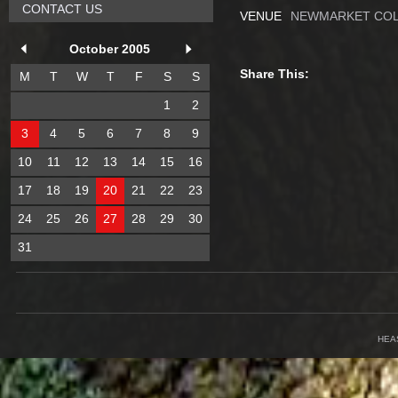
CONTACT US
VENUE
NEWMARKET COL
October 2005
Share This:
M
T
W
T
F
S
S
1
2
3
4
5
6
7
8
9
10
11
12
13
14
15
16
17
18
19
20
21
22
23
24
25
26
27
28
29
30
31
HEA