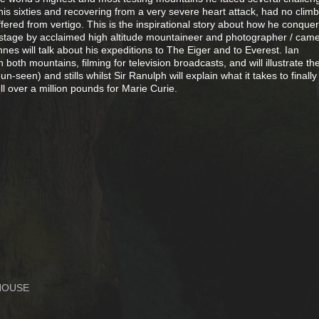
 his sixties and recovering from a very severe heart attack, had no clim
fered from vertigo. This is the inspirational story about how he conque
n stage by acclaimed high altitude mountaineer and photographer / ca
nnes will talk about his expeditions to The Eiger and to Everest. Ian
oth mountains, filming for television broadcasts, and will illustrate th
-seen) and stills whilst Sir Ranulph will explain what it takes to finally
ll over a million pounds for Marie Curie.
HOUSE