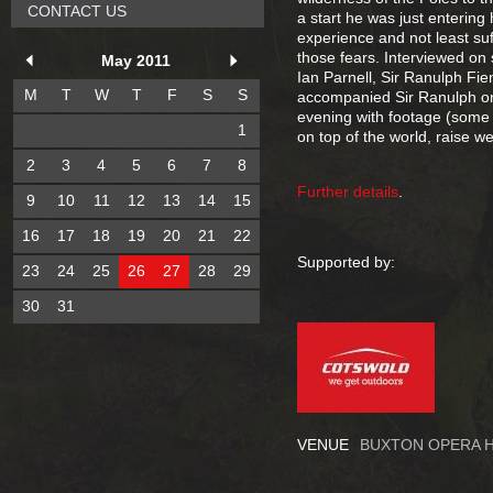
CONTACT US
a start he was just entering
experience and not least suf
those fears. Interviewed o
May 2011
Ian Parnell, Sir Ranulph Fie
M
T
W
T
F
S
S
accompanied Sir Ranulph on b
evening with footage (some un
1
on top of the world, raise we
2
3
4
5
6
7
8
Further details
.
9
10
11
12
13
14
15
16
17
18
19
20
21
22
Supported by:
23
24
25
26
27
28
29
30
31
VENUE
BUXTON OPERA 