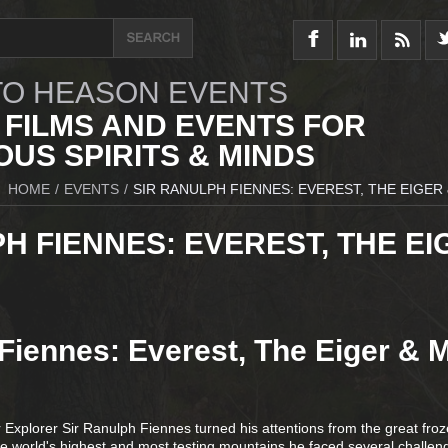
O HEASON EVENTS
 FILMS AND EVENTS FOR
US SPIRITS & MINDS
HOME
/
EVENTS
/
SIR RANULPH FIENNES: EVEREST, THE EIGER
H FIENNES: EVEREST, THE EI
Fiennes: Everest, The Eiger & 
xplorer Sir Ranulph Fiennes turned his attentions from the great fro
the world's highest and most testing mountains he faced several challen