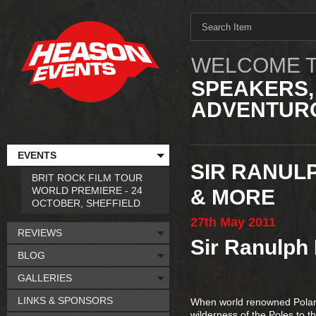
WELCOME T
SPEAKERS,
ADVENTURO
EVENTS
SIR RANULP
BRIT ROCK FILM TOUR
WORLD PREMIERE - 24
& MORE
OCTOBER, SHEFFIELD
27th
May
2011
REVIEWS
Sir Ranulph 
BLOG
GALLERIES
LINKS & SPONSORS
When world renowned Polar E
wilderness of the Poles to 