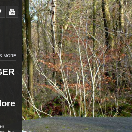
 & MORE
GER
More
zen
ges. For