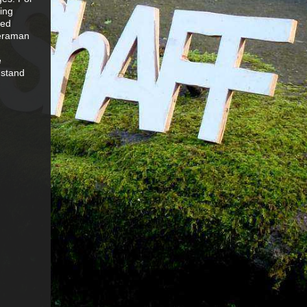
bing
red
meraman
e
 stand