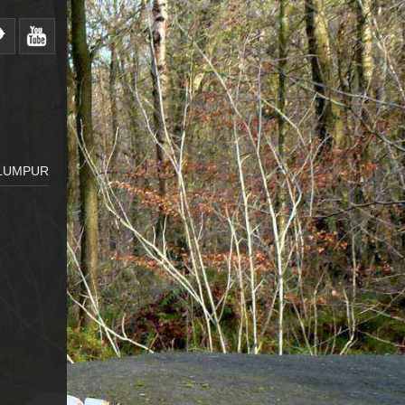
 LUMPUR