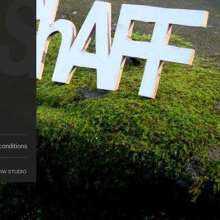
conditions
OW STUDIO