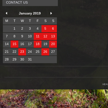
CONTACT US
January 2019
M
T
W
T
F
S
S
1
2
3
4
5
6
7
8
9
10
11
12
13
14
15
16
17
18
19
20
21
22
23
24
25
26
27
28
29
30
31
HEA