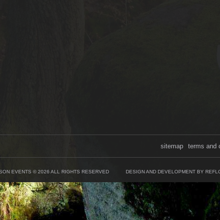
sitemap
terms and 
SON EVENTS © 2026 ALL RIGHTS RESERVED
DESIGN AND DEVELOPMENT BY REFL