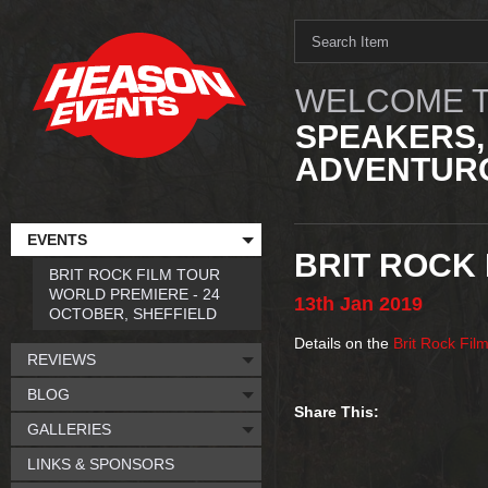
WELCOME T
SPEAKERS,
ADVENTURO
EVENTS
BRIT ROCK 
BRIT ROCK FILM TOUR
WORLD PREMIERE - 24
13th
Jan
2019
OCTOBER, SHEFFIELD
Details on the
Brit Rock Fil
REVIEWS
BLOG
Share This:
GALLERIES
LINKS & SPONSORS