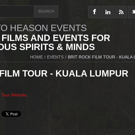
O HEASON EVENTS
 FILMS AND EVENTS FOR
US SPIRITS & MINDS
HOME
/
EVENTS
/
BRIT ROCK FILM TOUR - KUALA
FILM TOUR - KUALA LUMPUR
m Tour Website
.