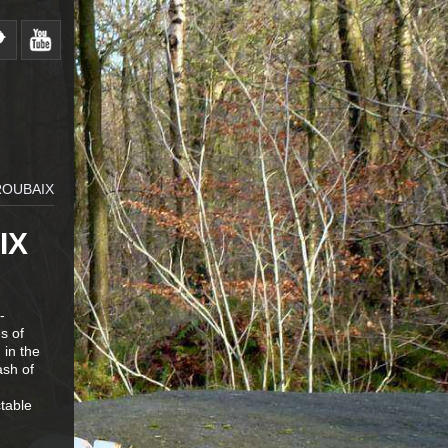
ROUBAIX
IX
-
s of
 in the
ash of
ctable