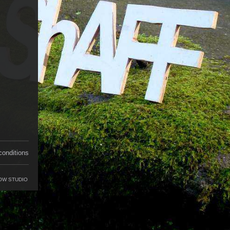
conditions
OW STUDIO