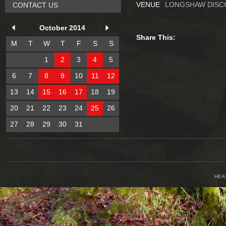
VENUE
LONGSHAW DISC
CONTACT US
October 2014
Share This:
M
T
W
T
F
S
S
1
2
3
4
5
6
7
8
9
10
11
12
13
14
15
16
17
18
19
20
21
22
23
24
25
26
27
28
29
30
31
HEA