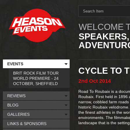
WELCOME T
SPEAKERS,
ADVENTURO
EVENTS
CYCLE TO T
BRIT ROCK FILM TOUR
WORLD PREMIERE - 24
2nd
Oct
2014
OCTOBER, SHEFFIELD
Road To Roubaix is a docume
REVIEWS
Roubaix. First held in 1896 a
narrow, cobbled farm roads i
BLOG
historic Roubaix velodrome. 
the finest athletes in the w
GALLERIES
environments. The filmmakers
landscape that is the settin
LINKS & SPONSORS