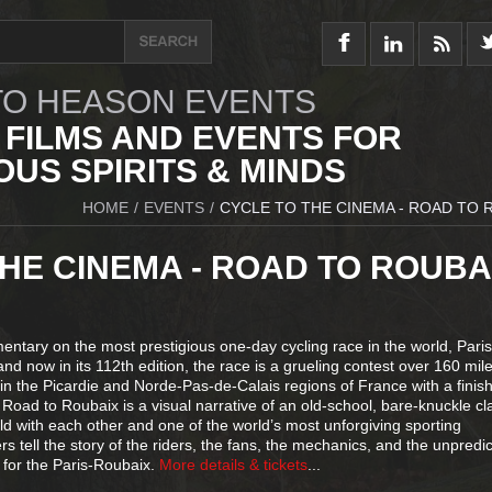
O HEASON EVENTS
 FILMS AND EVENTS FOR
US SPIRITS & MINDS
HOME
/
EVENTS
/
CYCLE TO THE CINEMA - ROAD TO 
HE CINEMA - ROAD TO ROUBA
ntary on the most prestigious one-day cycling race in the world, Paris
nd now in its 112th edition, the race is a grueling contest over 160 mile
n the Picardie and Norde-Pas-de-Calais regions of France with a finish
Road to Roubaix is a visual narrative of an old-school, bare-knuckle cl
orld with each other and one of the world’s most unforgiving sporting
 tell the story of the riders, the fans, the mechanics, and the unpredi
g for the Paris-Roubaix.
More details & tickets
...