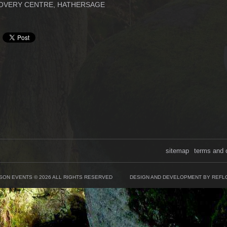
OVERY CENTRE, HATHERSAGE
sitemap
terms and 
SON EVENTS © 2026 ALL RIGHTS RESERVED
DESIGN AND DEVELOPMENT BY REFL