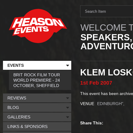
WELCOME T
SPEAKERS,
ADVENTURO
EVENTS
KLEM LOSK
BRIT ROCK FILM TOUR
WORLD PREMIERE - 24
1st
Feb
2007
OCTOBER, SHEFFIELD
This event has been archive
REVIEWS
VENUE
EDINBURGH",
BLOG
GALLERIES
Share This:
LINKS & SPONSORS