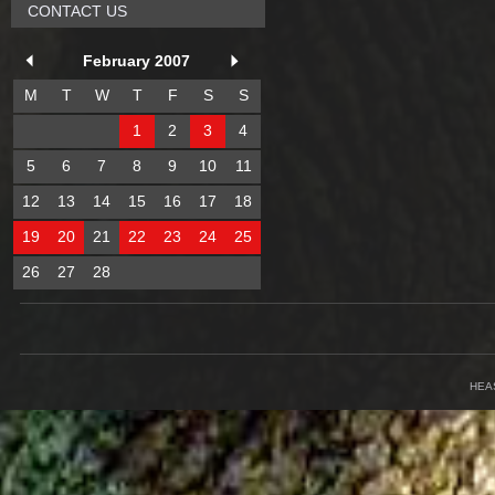
CONTACT US
February 2007
M
T
W
T
F
S
S
1
2
3
4
5
6
7
8
9
10
11
12
13
14
15
16
17
18
19
20
21
22
23
24
25
26
27
28
HEA