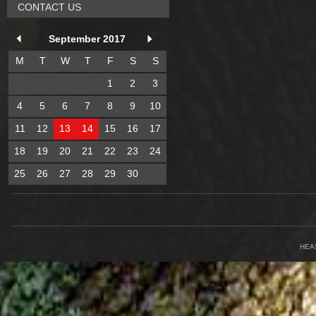
CONTACT US
September 2017
M
T
W
T
F
S
S
1
2
3
4
5
6
7
8
9
10
11
12
13
14
15
16
17
18
19
20
21
22
23
24
25
26
27
28
29
30
HEA