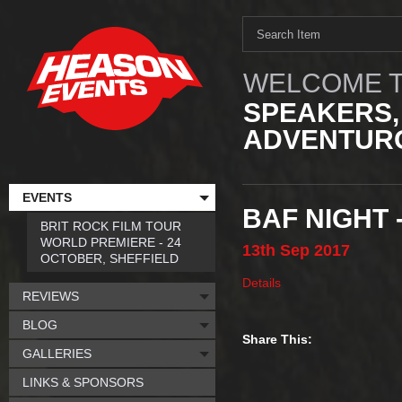
WELCOME T
SPEAKERS,
ADVENTURO
EVENTS
BAF NIGHT
BRIT ROCK FILM TOUR
WORLD PREMIERE - 24
13th
Sep
2017
OCTOBER, SHEFFIELD
Details
REVIEWS
BLOG
Share This:
GALLERIES
LINKS & SPONSORS