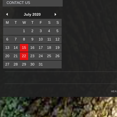
CONTACT US
July 2020
M
T
W
T
F
S
S
1
2
3
4
5
6
7
8
9
10
11
12
13
14
15
16
17
18
19
20
21
22
23
24
25
26
27
28
29
30
31
HEA