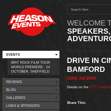
WELCOME T
SPEAKERS,
ADVENTURO
EVENTS
DRIVE IN C
BRIT ROCK FILM TOUR
WORLD PREMIERE - 24
BAMFORD
OCTOBER, SHEFFIELD
22nd
Jul
2020
REVIEWS
Details on the
CTTC websit
BLOG
GALLERIES
Share This:
LINKS & SPONSORS