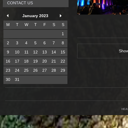
CONTACT US
January 2023
M
T
W
T
F
S
S
1
2
3
4
5
6
7
8
Sho
9
10
11
12
13
14
15
16
17
18
19
20
21
22
23
24
25
26
27
28
29
30
31
HEA