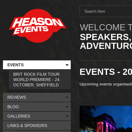
WELCOME T
SPEAKERS,
ADVENTURO
EVENTS
EVENTS - 2
BRIT ROCK FILM TOUR
WORLD PREMIERE - 24
Upcoming events organised
OCTOBER, SHEFFIELD
REVIEWS
BLOG
GALLERIES
LINKS & SPONSORS